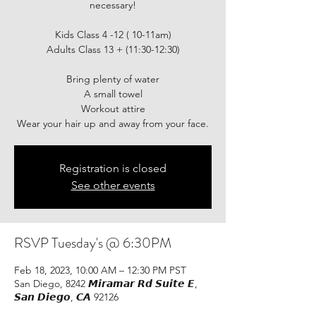
necessary!
Kids Class 4 -12 ( 10-11am)
Adults Class 13 + (11:30-12:30)
Bring plenty of water
A small towel
Workout attire
Wear your hair up and away from your face.
Registration is closed
See other events
RSVP Tuesday's @ 6:30PM
Feb 18, 2023, 10:00 AM – 12:30 PM PST
San Diego, 8242 𝙈𝙞𝙧𝙖𝙢𝙖𝙧 𝙍𝙙 𝙎𝙪𝙞𝙩𝙚 𝙀,
𝙎𝙖𝙣 𝘿𝙞𝙚𝙜𝙤, 𝘾𝘼 92126