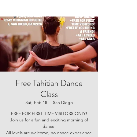
Free Tahitian Dance
Class
Sat, Feb 18
  |  
San Diego
FREE FOR FIRST TIME VISITORS ONLY!
Join us for a fun and exciting morning of
dance.
All levels are welcome, no dance experience