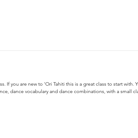
s. If you are new to 'Ori Tahiti this is a great class to start with. Y
nce, dance vocabulary and dance combinations, with a small cla