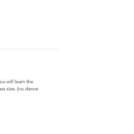
ou will learn the 
ss size. (no dance 