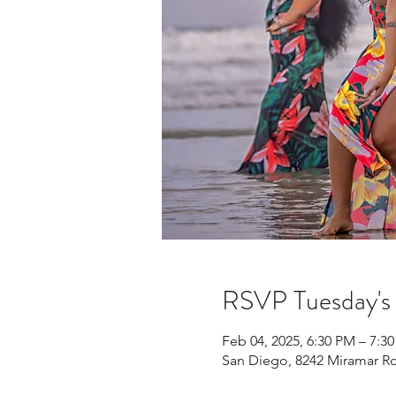
RSVP Tuesday'
Feb 04, 2025, 6:30 PM – 7:3
San Diego, 8242 Miramar Rd