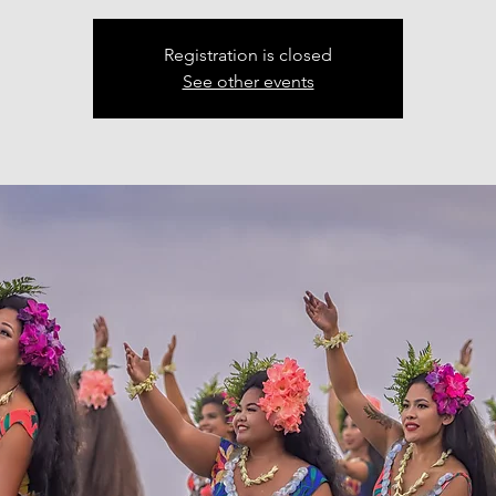
Registration is closed
See other events