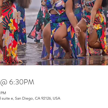
s @ 6:30PM
0 PM
 suite e, San Diego, CA 92126, USA