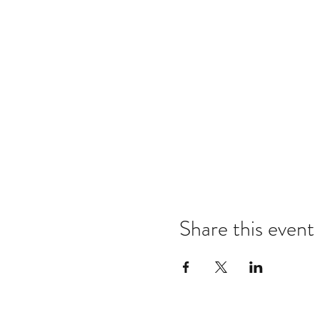
Share this event