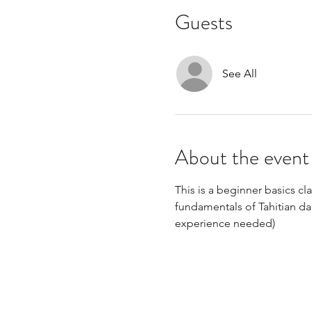
Guests
See All
About the event
This is a beginner basics clas
fundamentals of Tahitian da
experience needed)