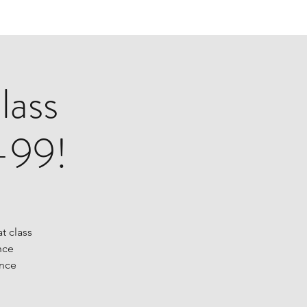
lass
-99!
at class
nce
ance