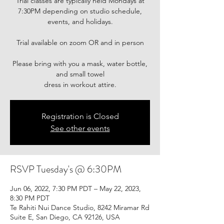
Trial classes are typically held Mondays at
7:30PM depending on studio schedule,
events, and holidays.
Trial available on zoom OR and in person
Please bring with you a mask, water bottle,
and small towel
Registration is Closed
See other events
RSVP Tuesday's @ 6:30PM
Jun 06, 2022, 7:30 PM PDT – May 22, 2023,
8:30 PM PDT
Te Rahiti Nui Dance Studio, 8242 Miramar Rd
Suite E, San Diego, CA 92126, USA