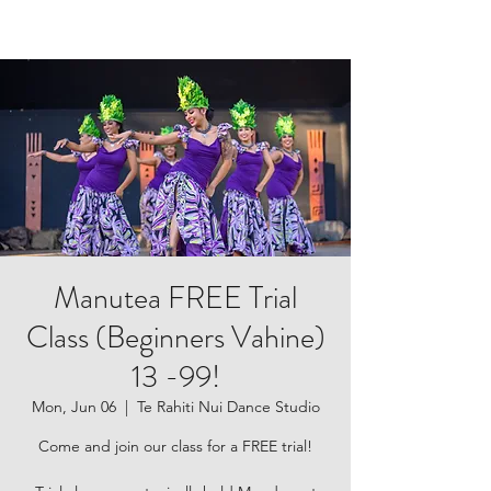
Manutea FREE Trial
Class (Beginners Vahine)
13 -99!
Mon, Jun 06
  |  
Te Rahiti Nui Dance Studio
Come and join our class for a FREE trial!