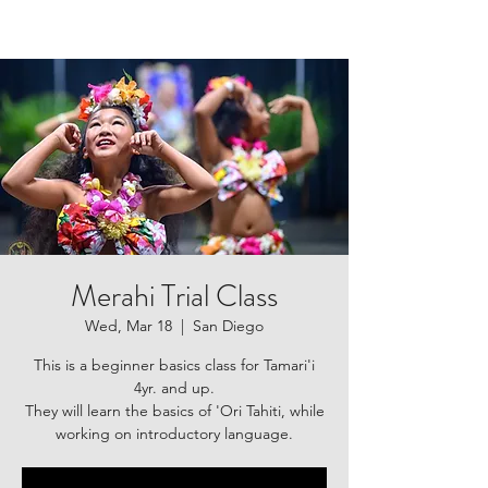
Merahi Trial Class
Wed, Mar 18
  |  
San Diego
This is a beginner basics class for Tamari'i
4yr. and up.
They will learn the basics of 'Ori Tahiti, while
working on introductory language.