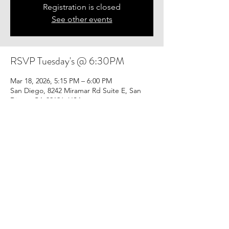
Registration is closed
See other events
RSVP Tuesday's @ 6:30PM
Mar 18, 2026, 5:15 PM – 6:00 PM
San Diego, 8242 Miramar Rd Suite E, San
Diego, CA 92126, USA
Share this event