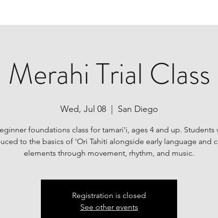
Merahi Trial Class
Wed, Jul 08
  |  
San Diego
ginner foundations class for tamari'i, ages 4 and up. Students 
uced to the basics of 'Ori Tahiti alongside early language and c
elements through movement, rhythm, and music.
Registration is closed
See other events