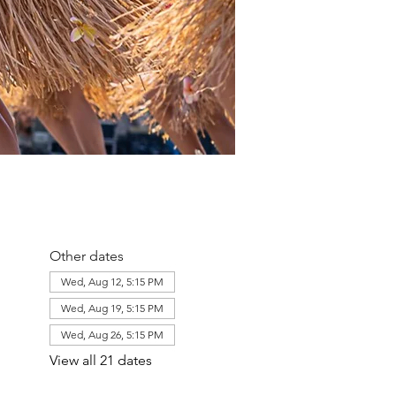
Other dates
Wed, Aug 12, 5:15 PM
Wed, Aug 19, 5:15 PM
Wed, Aug 26, 5:15 PM
View all 21 dates