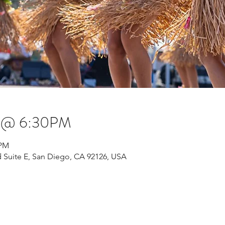
s @ 6:30PM
 PM
 Suite E, San Diego, CA 92126, USA