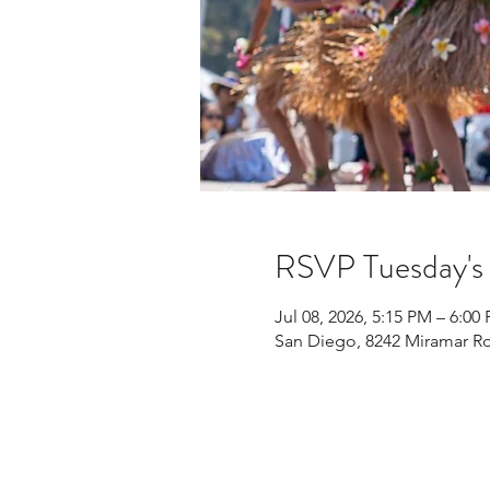
RSVP Tuesday'
Jul 08, 2026, 5:15 PM – 6:00
San Diego, 8242 Miramar Rd