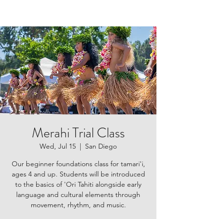
Merahi Trial Class
Wed, Jul 15
  |  
San Diego
Our beginner foundations class for tamari'i,
ages 4 and up. Students will be introduced
to the basics of 'Ori Tahiti alongside early
language and cultural elements through
movement, rhythm, and music.