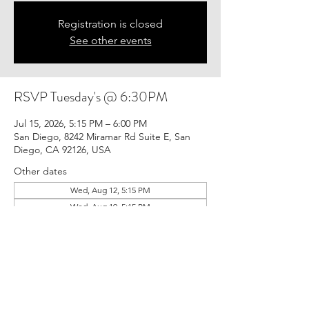
Registration is closed
See other events
RSVP Tuesday's @ 6:30PM
Jul 15, 2026, 5:15 PM – 6:00 PM
San Diego, 8242 Miramar Rd Suite E, San
Diego, CA 92126, USA
Other dates
Wed, Aug 12, 5:15 PM
Wed, Aug 19, 5:15 PM
Wed, Aug 26, 5:15 PM
View all 21 dates