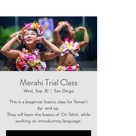
Merahi Trial Class
Wed, Sep 30
  |  
San Diego
This is a beginner basics class for Tamari'i
4yr. and up.
They will learn the basics of 'Ori Tahiti, while
working on introductory language.