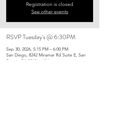
Registration is closed
See other events
RSVP Tuesday's @ 6:30PM
Sep 30, 2026, 5:15 PM – 6:00 PM
San Diego, 8242 Miramar Rd Suite E, San
Diego, CA 92126, USA
Share this event