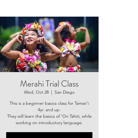
Merahi Trial Class
Wed, Oct 28
  |  
San Diego
This is a beginner basics class for Tamari'i
4yr. and up.
They will learn the basics of 'Ori Tahiti, while
working on introductory language.