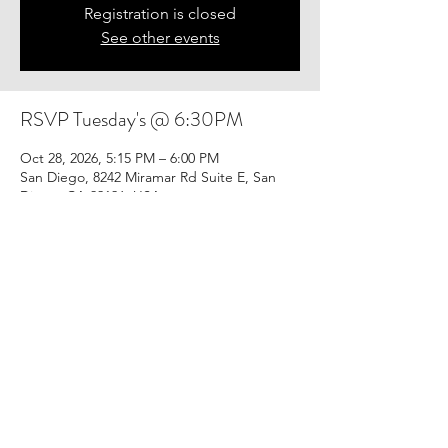
Registration is closed
See other events
RSVP Tuesday's @ 6:30PM
Oct 28, 2026, 5:15 PM – 6:00 PM
San Diego, 8242 Miramar Rd Suite E, San
Diego, CA 92126, USA
Share this event