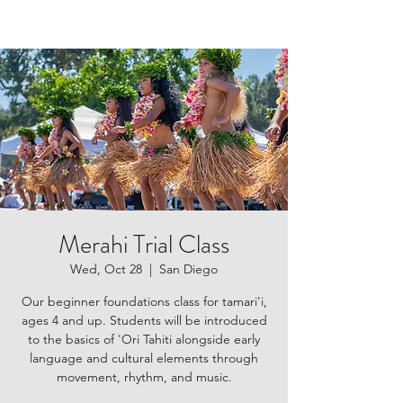
Merahi Trial Class
Wed, Oct 28
  |  
San Diego
Our beginner foundations class for tamari'i,
ages 4 and up. Students will be introduced
to the basics of 'Ori Tahiti alongside early
language and cultural elements through
movement, rhythm, and music.