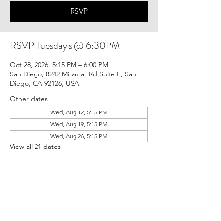
RSVP
RSVP Tuesday's @ 6:30PM
Oct 28, 2026, 5:15 PM – 6:00 PM
San Diego, 8242 Miramar Rd Suite E, San
Diego, CA 92126, USA
Other dates
Wed, Aug 12, 5:15 PM
Wed, Aug 19, 5:15 PM
Wed, Aug 26, 5:15 PM
View all 21 dates
RSVP