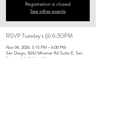
Registration is closed
See other events
RSVP Tuesday's @ 6:30PM
Nov 04, 2026, 5:15 PM – 6:00 PM
San Diego, 8242 Miramar Rd Suite E, San
Diego, CA 92126, USA
Share this event