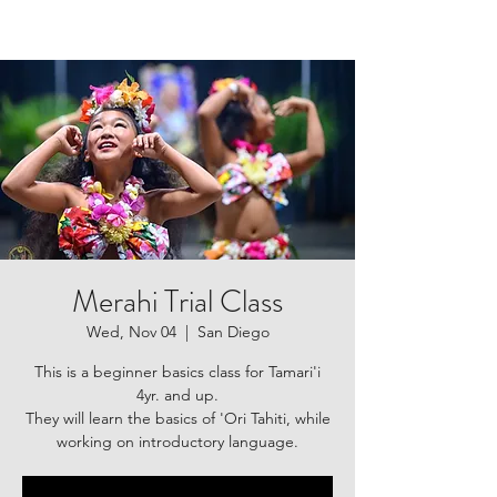
Merahi Trial Class
Wed, Nov 04
  |  
San Diego
This is a beginner basics class for Tamari'i
4yr. and up.
They will learn the basics of 'Ori Tahiti, while
working on introductory language.