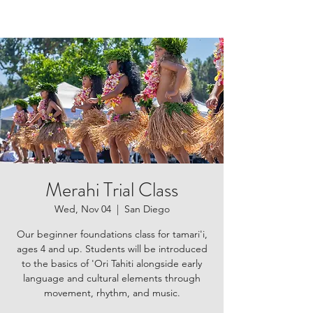
Merahi Trial Class
Wed, Nov 04
  |  
San Diego
Our beginner foundations class for tamari'i,
ages 4 and up. Students will be introduced
to the basics of 'Ori Tahiti alongside early
language and cultural elements through
movement, rhythm, and music.