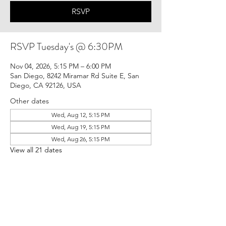
RSVP
RSVP Tuesday's @ 6:30PM
Nov 04, 2026, 5:15 PM – 6:00 PM
San Diego, 8242 Miramar Rd Suite E, San
Diego, CA 92126, USA
Other dates
Wed, Aug 12, 5:15 PM
Wed, Aug 19, 5:15 PM
Wed, Aug 26, 5:15 PM
View all 21 dates
RSVP