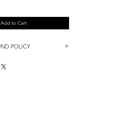
Add to Cart
UND POLICY