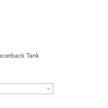
acerback Tank