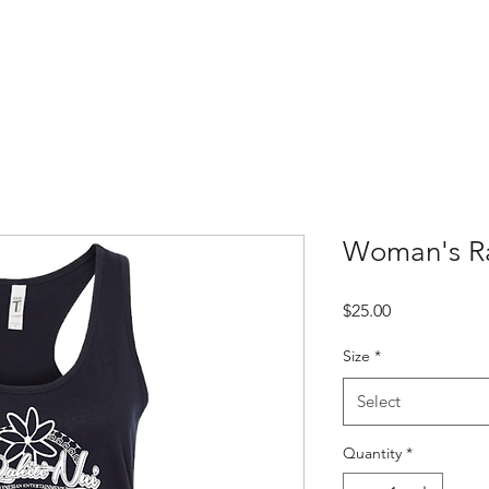
Woman's R
Price
$25.00
Size
*
Select
Quantity
*