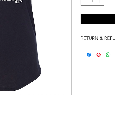
RETURN & REF
No Refunds