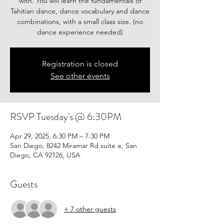
with. You will learn the fundamentals of
Tahitian dance, dance vocabulary and dance
combinations, with a small class size. (no
Registration is closed
See other events
RSVP Tuesday's @ 6:30PM
Apr 29, 2025, 6:30 PM – 7:30 PM
San Diego, 8242 Miramar Rd suite e, San
Diego, CA 92126, USA
Guests
+ 7 other guests