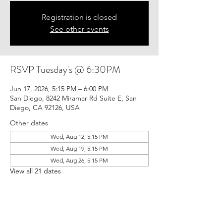
Registration is closed
See other events
RSVP Tuesday's @ 6:30PM
Jun 17, 2026, 5:15 PM – 6:00 PM
San Diego, 8242 Miramar Rd Suite E, San
Diego, CA 92126, USA
Other dates
Wed, Aug 12, 5:15 PM
Wed, Aug 19, 5:15 PM
Wed, Aug 26, 5:15 PM
View all 21 dates
Guests