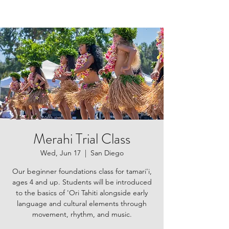
Merahi Trial Class
Wed, Jun 17
  |  
San Diego
Our beginner foundations class for tamari'i,
ages 4 and up. Students will be introduced
to the basics of 'Ori Tahiti alongside early
language and cultural elements through
movement, rhythm, and music.